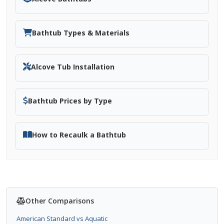
Bathtub Types & Materials
Alcove Tub Installation
Bathtub Prices by Type
How to Recaulk a Bathtub
Other Comparisons
American Standard vs Aquatic