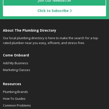
Join Our Newsletter
Click to Subscribe
About The Plumbing Directory
Our local plumbing directory is here to make the search for a top-
rated plumber near you easy, efficient, and stress-free.
Come Onboard
Add My Business
Marketing Classes
Resources
Plumbing Brands
How-To Guides
Common Problems