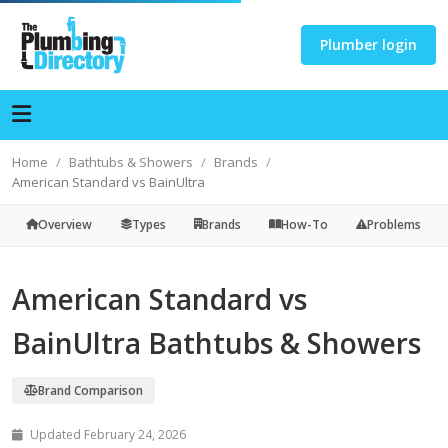
Plumber login
Home
Bathtubs & Showers
Brands
American Standard vs BainUltra
Overview
Types
Brands
How-To
Problems
American Standard vs
BainUltra Bathtubs & Showers
Brand Comparison
Updated February 24, 2026