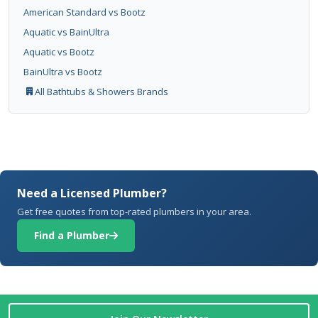
American Standard vs Bootz
Aquatic vs BainUltra
Aquatic vs Bootz
BainUltra vs Bootz
All Bathtubs & Showers Brands
Need a Licensed Plumber?
Get free quotes from top-rated plumbers in your area.
Find a Plumber