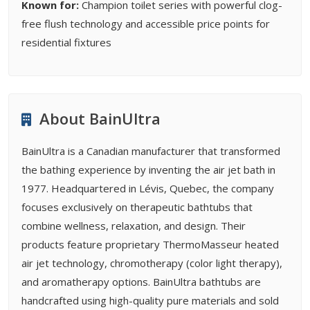
Known for:
Champion toilet series with powerful clog-
free flush technology and accessible price points for
residential fixtures
About BainUltra
BainUltra is a Canadian manufacturer that transformed
the bathing experience by inventing the air jet bath in
1977. Headquartered in Lévis, Quebec, the company
focuses exclusively on therapeutic bathtubs that
combine wellness, relaxation, and design. Their
products feature proprietary ThermoMasseur heated
air jet technology, chromotherapy (color light therapy),
and aromatherapy options. BainUltra bathtubs are
handcrafted using high-quality pure materials and sold