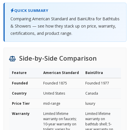
QUICK SUMMARY
Comparing American Standard and BainUltra for Bathtubs
& Showers — see how they stack up on price, warranty,
certifications, and product range.
Side-by-Side Comparison
Feature
American Standard
BainUltra
Founded
Founded 1875
Founded 1977
Country
United States
Canada
Price Tier
mid-range
luxury
Warranty
Limited lifetime
Limited lifetime
warranty on faucets;
warranty on
10-year warranty on
bathtub shell; 5-
toilets; varies by
year warranty on