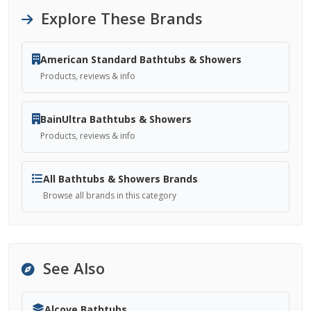
Explore These Brands
American Standard Bathtubs & Showers
Products, reviews & info
BainUltra Bathtubs & Showers
Products, reviews & info
All Bathtubs & Showers Brands
Browse all brands in this category
See Also
Alcove Bathtubs