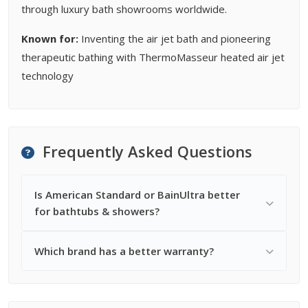
through luxury bath showrooms worldwide.
Known for:
Inventing the air jet bath and pioneering
therapeutic bathing with ThermoMasseur heated air jet
technology
Frequently Asked Questions
Is American Standard or BainUltra better
for bathtubs & showers?
Which brand has a better warranty?