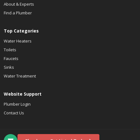
About & Experts
Find a Plumber
Top Categories
Water Heaters
Toilets
Faucets
Sinks
Water Treatment
Website Support
Plumber Login
Contact Us