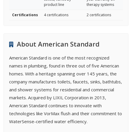
product line
therapy systems
Certifications
4 certifications
2 certifications
About American Standard
American Standard is one of the most recognized
names in plumbing, found in three out of five American
homes. With a heritage spanning over 145 years, the
company manufactures toilets, faucets, sinks, bathtubs,
and shower systems for residential and commercial
markets. Acquired by LIXIL Corporation in 2013,
American Standard continues to innovate with
technologies like VorMax flush and their commitment to
WaterSense-certified water efficiency.