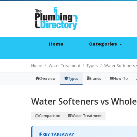
Home
Categories
Home
Water Treatment
Types
Water Softeners 
Overview
Types
Brands
How-To
Water Softeners vs Whole
Comparison
Water Treatment
KEY TAKEAWAY