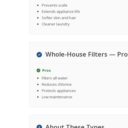
Prevents scale
Extends appliance life
Softer skin and hair
Cleaner laundry
Whole-House Filters — Pro
Pros
Filters all water
Reduces chlorine
Protects appliances
Low maintenance
About These Types