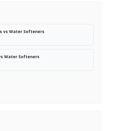
s vs Water Softeners
vs Water Softeners