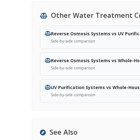
Other Water Treatment C
Reverse Osmosis Systems vs UV Purifi
Side-by-side comparison
Reverse Osmosis Systems vs Whole-Hou
Side-by-side comparison
UV Purification Systems vs Whole-House
Side-by-side comparison
See Also