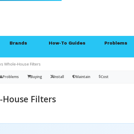
Brands
How-To Guides
Problems
vs Whole-House Filters
Problems
Buying
Install
Maintain
Cost
-House Filters