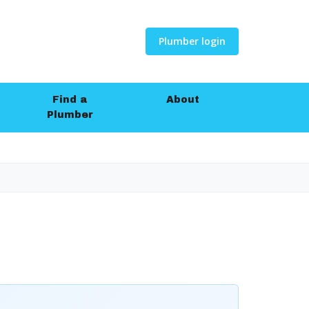
Plumber login
Find a
About
Plumber