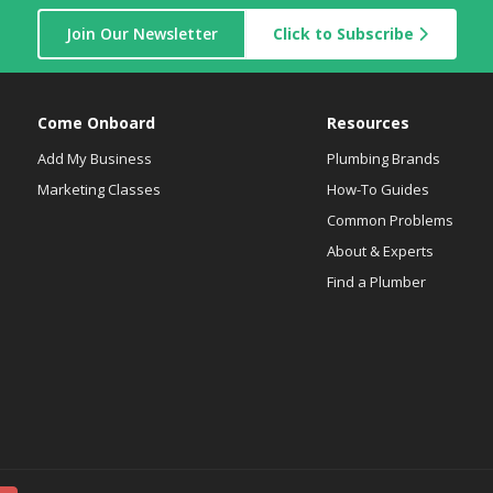
Join Our Newsletter
Click to Subscribe
Come Onboard
Resources
Add My Business
Plumbing Brands
Marketing Classes
How-To Guides
Common Problems
About & Experts
Find a Plumber