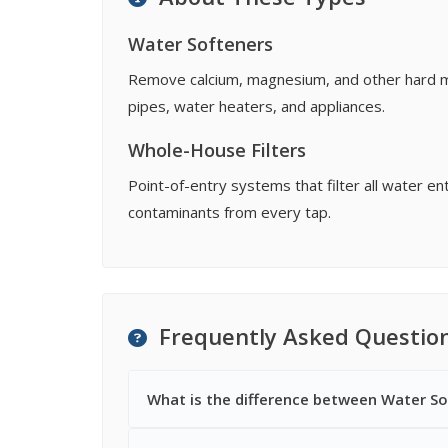
Water Softeners
Remove calcium, magnesium, and other hard min
pipes, water heaters, and appliances.
Whole-House Filters
Point-of-entry systems that filter all water 
contaminants from every tap.
Frequently Asked Questio
What is the difference between Water So