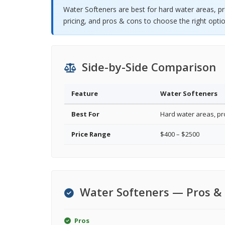
Water Softeners are best for hard water areas, p
pricing, and pros & cons to choose the right optio
Side-by-Side Comparison
Feature
Water Softeners
Best For
Hard water areas, pr
Price Range
$400 – $2500
Water Softeners — Pros &
Pros