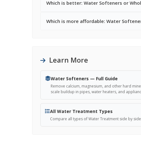
Which is better: Water Softeners or Whol
Which is more affordable: Water Softene
Learn More
Water Softeners — Full Guide
Remove calcium, magnesium, and other hard miner
scale buildup in pipes, water heaters, and applian
All Water Treatment Types
Compare all types of Water Treatment side by side