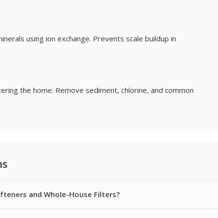
erals using ion exchange. Prevents scale buildup in
entering the home. Remove sediment, chlorine, and common
ns
fteners and Whole-House Filters?