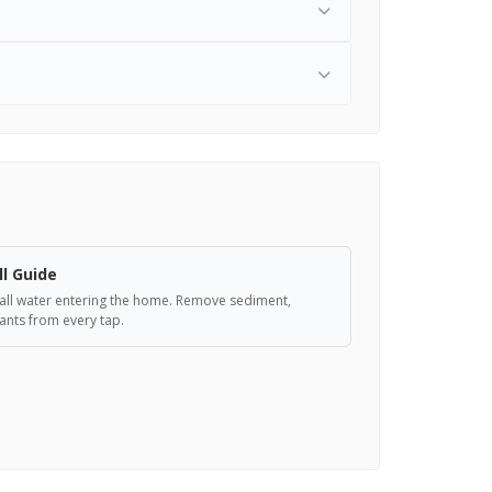
ll Guide
er all water entering the home. Remove sediment,
nts from every tap.