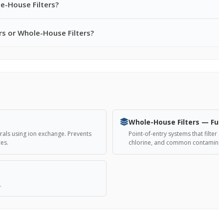
e-House Filters?
rs or Whole-House Filters?
Whole-House Filters — Fu
als using ion exchange. Prevents
Point-of-entry systems that filt
ces.
chlorine, and common contamina
.