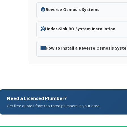
Reverse Osmosis Systems
Under-Sink RO System Installation
How to Install a Reverse Osmosis Syst
Need a Licensed Plumber?
Get free quotes from top-rated plumbers in your area.