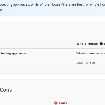
rotecting appliances, while Whole-House Filters are best for whole-
n.
Whole-House Filt
otecting appliances
Whole-home water q
$300 – $1500
 Cons
Cons