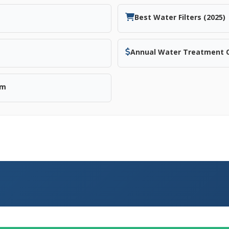
Best Water Filters (2025)
Annual Water Treatment 
em