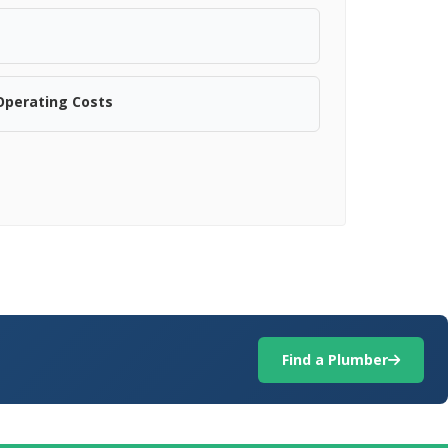
Operating Costs
Find a Plumber