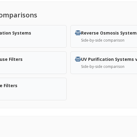
omparisons
cation Systems
Reverse Osmosis System
Side-by-side comparison
se Filters
UV Purification Systems 
Side-by-side comparison
 Filters