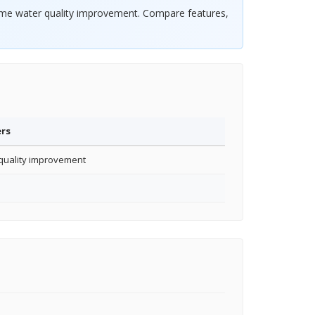
home water quality improvement. Compare features,
ers
uality improvement