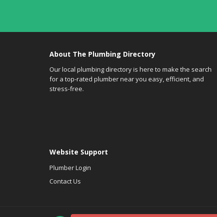
About The Plumbing Directory
Our local plumbing directory is here to make the search
for a top-rated plumber near you easy, efficient, and
stress-free.
Website Support
Plumber Login
Contact Us