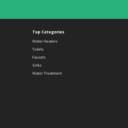
Top Categories
Water Heaters
Toilets
Faucets
Sinks
Water Treatment