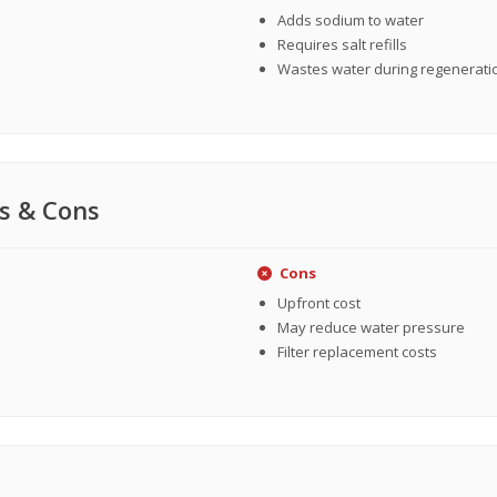
Adds sodium to water
Requires salt refills
Wastes water during regenerati
s & Cons
Cons
Upfront cost
May reduce water pressure
Filter replacement costs